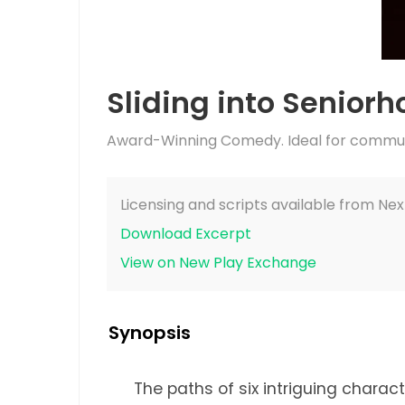
Sliding into Senior
Award-Winning Comedy. Ideal for communi
Licensing and scripts available from Nex
Download Excerpt
View on New Play Exchange
Synopsis
The paths of six intriguing charac