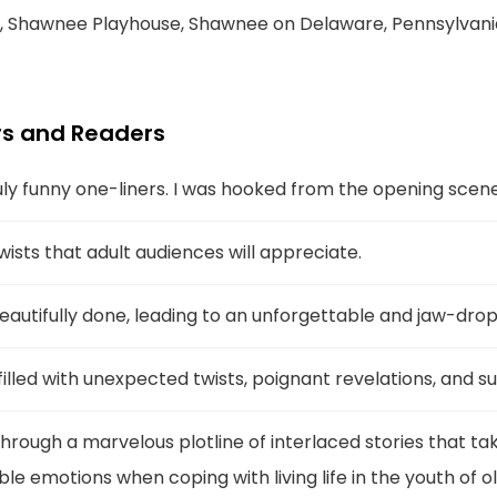
, Shawnee Playhouse, Shawnee on Delaware, Pennsylvani
s and Readers
y funny one-liners. I was hooked from the opening scene
 twists that adult audiences will appreciate.
beautifully done, leading to an unforgettable and jaw-dro
illed with unexpected twists, poignant revelations, and su
rough a marvelous plotline of interlaced stories that ta
e emotions when coping with living life in the youth of ol