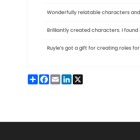
Wonderfully relatable characters and s
Brilliantly created characters. I foun
Ruyle’s got a gift for creating roles f
Share
Facebook
Email
LinkedIn
X