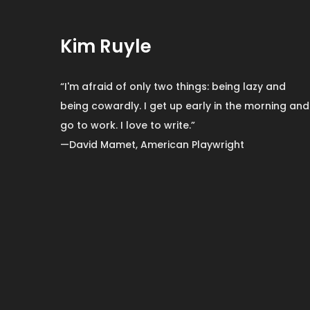
Kim Ruyle
“I'm afraid of only two things: being lazy and
being cowardly. I get up early in the morning and
go to work. I love to write.”
—David Mamet, American Playwright