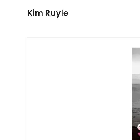
Kim Ruyle