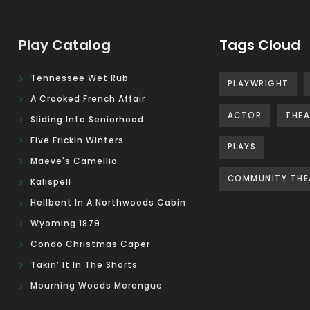
Play Catalog
Tags Cloud
Tennessee Wet Rub
PLAYWRIGHT
A Crooked French Affair
ACTOR
THEA
Sliding Into Seniorhood
Five Frickin Winters
PLAYS
Maeve's Camellia
COMMUNITY THE
Kalispell
Hellbent In A Northwoods Cabin
Wyoming 1879
Condo Christmas Caper
Takin’ It In The Shorts
Mourning Woods Merengue