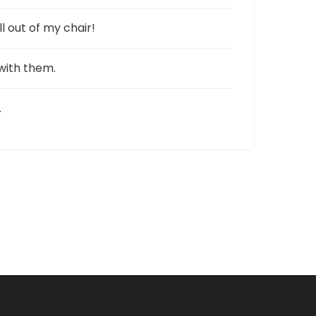
l out of my chair!
 with them.
.