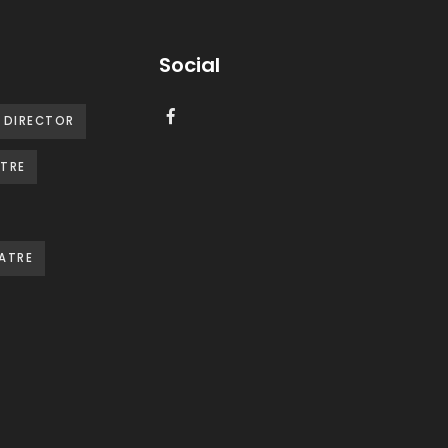
Social
DIRECTOR
TRE
ATRE