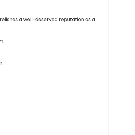
 relishes a well-deserved reputation as a
m.
m.