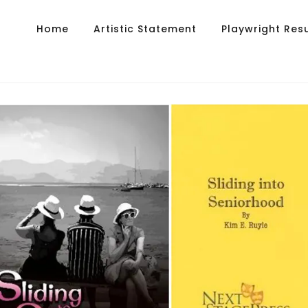
Home
Artistic Statement
Playwright Re