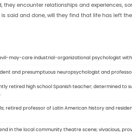
od, they encounter relationships and experiences, s
 is said and done, will they find that life has left
evil-may-care industrial-organizational psychologist with a
ident and presumptuous neuropsychologist and professor.
ntly retired high school Spanish teacher; determined to 
.
0s; retired professor of Latin American history and residen
gend in the local community theatre scene; vivacious, pro