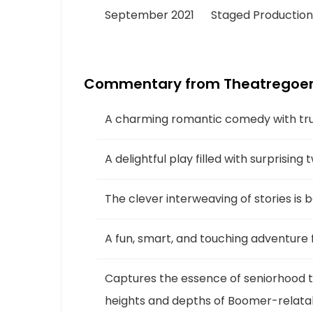
September 2021
Staged Production
Commentary from Theatregoer
A charming romantic comedy with trul
A delightful play filled with surprising
The clever interweaving of stories is 
A fun, smart, and touching adventure f
Captures the essence of seniorhood th
heights and depths of Boomer-relatabl