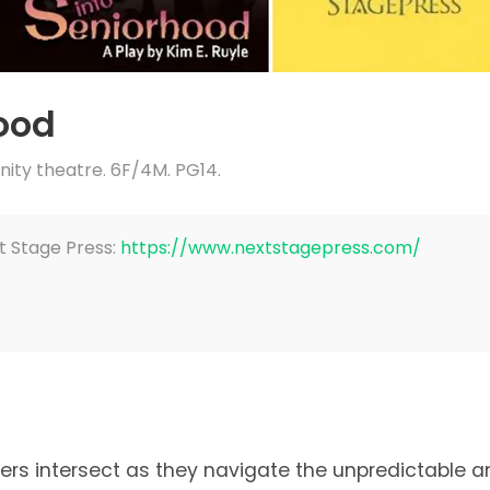
hood
ty theatre. 6F/4M. PG14.
t Stage Press:
https://www.nextstagepress.com/
ters intersect as they navigate the unpredictable a