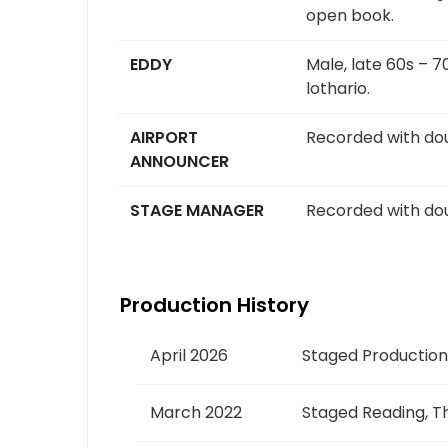
open book.
EDDY
Male, late 60s – 7
lothario.
AIRPORT
Recorded with dou
ANNOUNCER
STAGE MANAGER
Recorded with dou
Production History
April 2026
Staged Production
March 2022
Staged Reading, Th