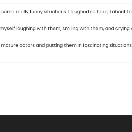
ome really funny situations. I laughed so hard, I about fel
d myself laughing with them, smiling with them, and crying
or mature actors and putting them in fascinating situations