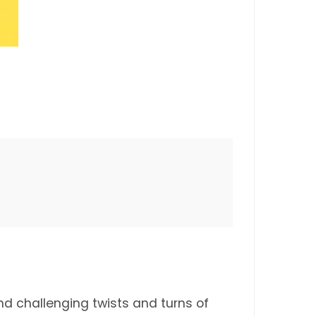
nd challenging twists and turns of