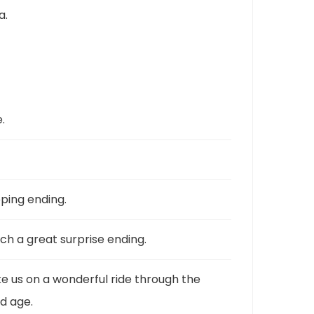
a.
.
pping ending.
ch a great surprise ending.
ke us on a wonderful ride through the
d age.