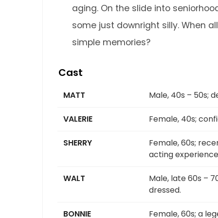
aging. On the slide into seniorho
some just downright silly. When all
simple memories?
Cast
MATT
Male, 40s – 50s; d
VALERIE
Female, 40s; conf
SHERRY
Female, 60s; rece
acting experience
WALT
Male, late 60s – 7
dressed.
BONNIE
Female, 60s; a le