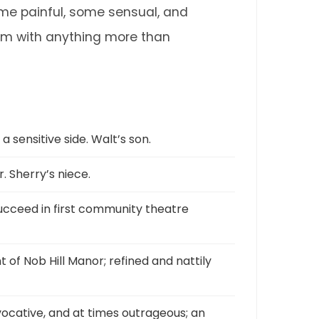
ome painful, some sensual, and
 them with anything more than
 sensitive side. Walt’s son.
 Sherry’s niece.
succeed in first community theatre
t of Nob Hill Manor; refined and nattily
vocative, and at times outrageous; an