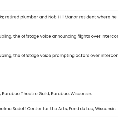
0s; retired plumber and Nob Hill Manor resident where he
bling, the offstage voice announcing flights over interco
bling, the offstage voice prompting actors over interco
, Baraboo Theatre Guild, Baraboo, Wisconsin.
elma Sadoff Center for the Arts, Fond du Lac, Wisconsin