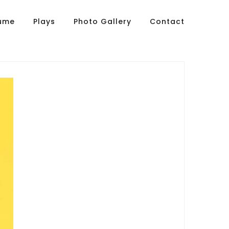
sume
Plays
Photo Gallery
Contact