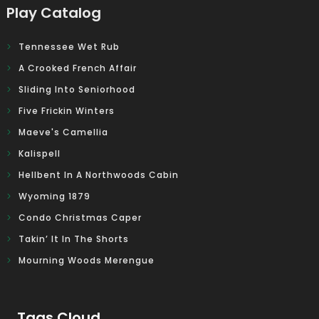
Play Catalog
Tennessee Wet Rub
A Crooked French Affair
Sliding Into Seniorhood
Five Frickin Winters
Maeve's Camellia
Kalispell
Hellbent In A Northwoods Cabin
Wyoming 1879
Condo Christmas Caper
Takin’ It In The Shorts
Mourning Woods Merengue
Tags Cloud