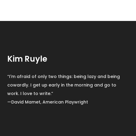
Kim Ruyle
“I'm afraid of only two things: being lazy and being
cowardly. I get up early in the morning and go to
work. I love to write.”
—David Mamet, American Playwright