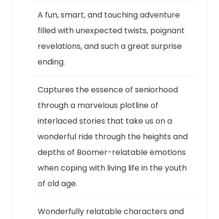
A fun, smart, and touching adventure
filled with unexpected twists, poignant
revelations, and such a great surprise
ending.
Captures the essence of seniorhood
through a marvelous plotline of
interlaced stories that take us on a
wonderful ride through the heights and
depths of Boomer-relatable emotions
when coping with living life in the youth
of old age.
Wonderfully relatable characters and