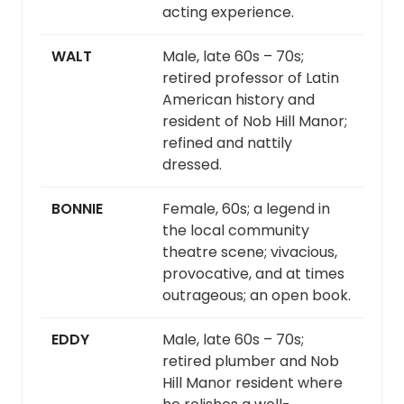
acting experience.
WALT
Male, late 60s – 70s;
retired professor of Latin
American history and
resident of Nob Hill Manor;
refined and nattily
dressed.
BONNIE
Female, 60s; a legend in
the local community
theatre scene; vivacious,
provocative, and at times
outrageous; an open book.
EDDY
Male, late 60s – 70s;
retired plumber and Nob
Hill Manor resident where