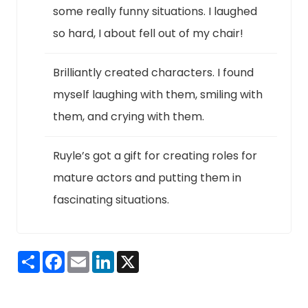
some really funny situations. I laughed
so hard, I about fell out of my chair!
Brilliantly created characters. I found
myself laughing with them, smiling with
them, and crying with them.
Ruyle’s got a gift for creating roles for
mature actors and putting them in
fascinating situations.
Share
Facebook
Email
LinkedIn
X