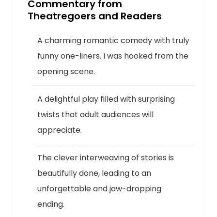
Commentary from
Theatregoers and Readers
A charming romantic comedy with truly
funny one-liners. I was hooked from the
opening scene.
A delightful play filled with surprising
twists that adult audiences will
appreciate.
The clever interweaving of stories is
beautifully done, leading to an
unforgettable and jaw-dropping
ending.