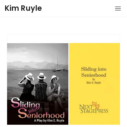
Kim Ruyle