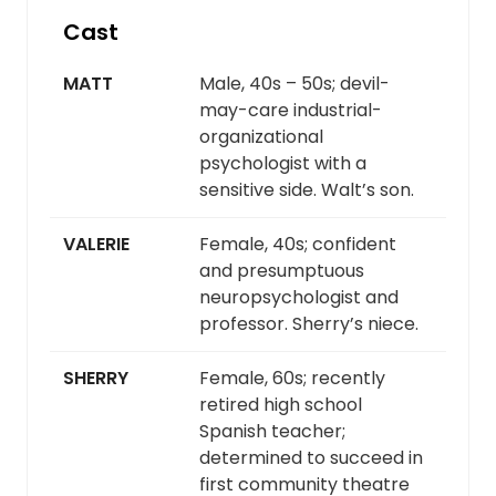
Cast
MATT
Male, 40s – 50s; devil-
may-care industrial-
organizational
psychologist with a
sensitive side. Walt’s son.
VALERIE
Female, 40s; confident
and presumptuous
neuropsychologist and
professor. Sherry’s niece.
SHERRY
Female, 60s; recently
retired high school
Spanish teacher;
determined to succeed in
first community theatre