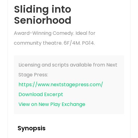
Sliding into
Seniorhood
Award-Winning Comedy. Ideal for
community theatre. 6F/4M. PG14.
Licensing and scripts available from Next
Stage Press:
https://www.nextstagepress.com/
Download Excerpt
View on New Play Exchange
Synopsis