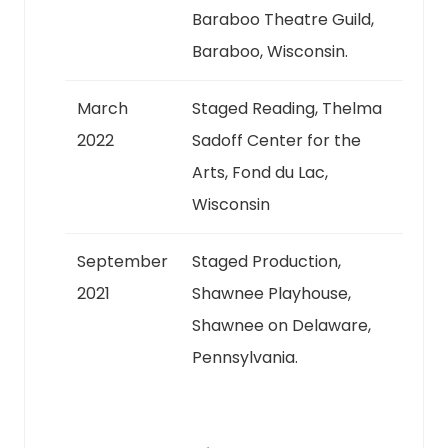
Baraboo Theatre Guild,
Baraboo, Wisconsin.
March
Staged Reading, Thelma
2022
Sadoff Center for the
Arts, Fond du Lac,
Wisconsin
September
Staged Production,
2021
Shawnee Playhouse,
Shawnee on Delaware,
Pennsylvania.