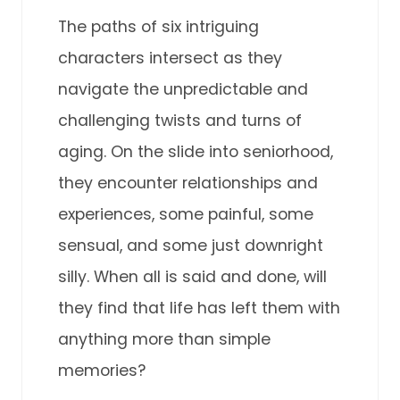
The paths of six intriguing
characters intersect as they
navigate the unpredictable and
challenging twists and turns of
aging. On the slide into seniorhood,
they encounter relationships and
experiences, some painful, some
sensual, and some just downright
silly. When all is said and done, will
they find that life has left them with
anything more than simple
memories?