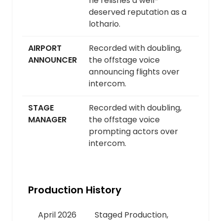
he relishes a well-
deserved reputation as a
lothario.
AIRPORT
Recorded with doubling,
ANNOUNCER
the offstage voice
announcing flights over
intercom.
STAGE
Recorded with doubling,
MANAGER
the offstage voice
prompting actors over
intercom.
Production History
April 2026
Staged Production,