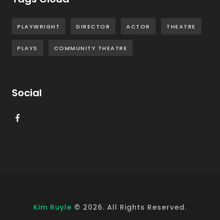
PLAYWRIGHT
DIRECTOR
ACTOR
THEATRE
PLAYS
COMMUNITY THEATRE
Social
Kim Ruyle
©
2026
. All Rights Reserved.